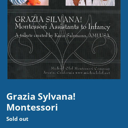
Grazia Sylvana!
Montessori
Regular
Sold out
price