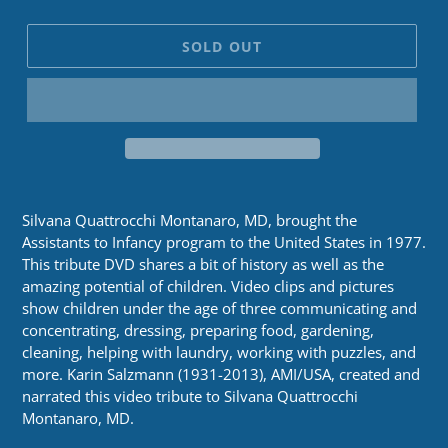
SOLD OUT
Silvana Quattrocchi Montanaro, MD, brought the
Assistants to Infancy program to the United States in 1977.
This tribute DVD shares a bit of history as well as the
amazing potential of children. Video clips and pictures
show children under the age of three communicating and
concentrating, dressing, preparing food, gardening,
cleaning, helping with laundry, working with puzzles, and
more. Karin Salzmann (1931-2013), AMI/USA, created and
narrated this video tribute to Silvana Quattrocchi
Montanaro, MD.