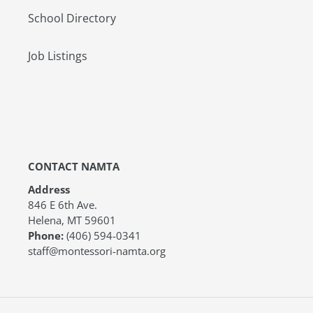
School Directory
Job Listings
CONTACT NAMTA
Address
846 E 6th Ave.
Helena, MT 59601
Phone:
(406) 594-0341
staff@montessori-namta.org