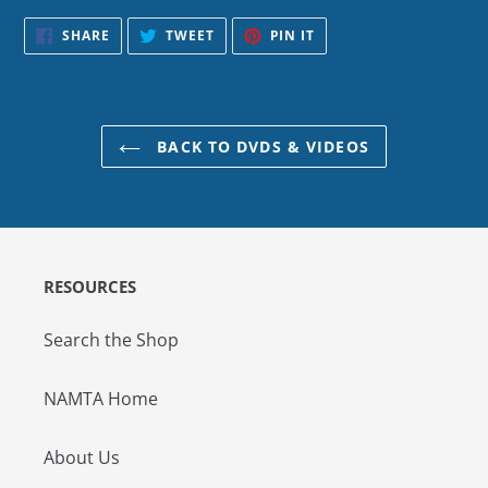
SHARE
TWEET
PIN
SHARE
TWEET
PIN IT
ON
ON
ON
FACEBOOK
TWITTER
PINTEREST
BACK TO DVDS & VIDEOS
RESOURCES
Search the Shop
NAMTA Home
About Us