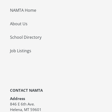
NAMTA Home
About Us
School Directory
Job Listings
CONTACT NAMTA
Address
846 E 6th Ave.
Helena, MT 59601