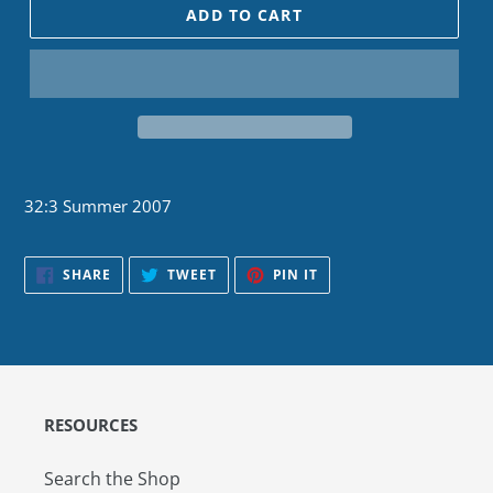
ADD TO CART
32:3 Summer 2007
SHARE
TWEET
PIN
SHARE
TWEET
PIN IT
ON
ON
ON
FACEBOOK
TWITTER
PINTEREST
RESOURCES
Search the Shop