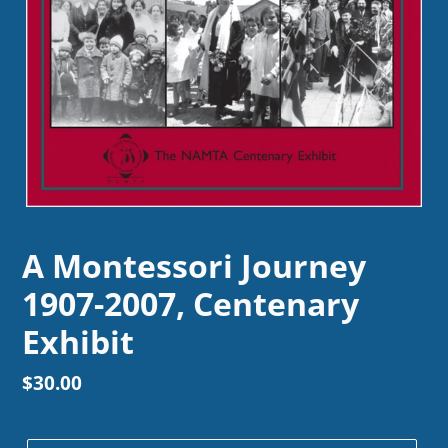
A Montessori Journey
1907-2007, Centenary
Exhibit
Regular
$30.00
price