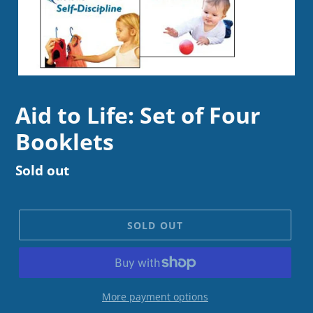
Aid to Life: Set of Four
Booklets
Regular
Sold out
price
SOLD OUT
More payment options