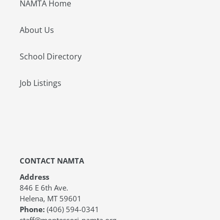
NAMTA Home
About Us
School Directory
Job Listings
CONTACT NAMTA
Address
846 E 6th Ave.
Helena, MT 59601
Phone:
(406) 594-0341
staff@montessori-namta.org