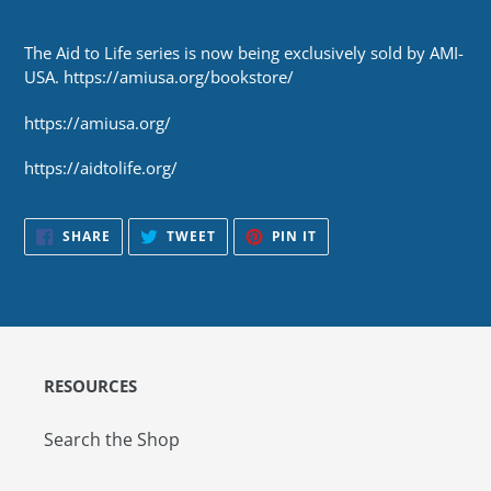
The Aid to Life series is now being exclusively sold by AMI-
USA. https://amiusa.org/bookstore/
https://amiusa.org/
https://aidtolife.org/
SHARE
TWEET
PIN
SHARE
TWEET
PIN IT
ON
ON
ON
FACEBOOK
TWITTER
PINTEREST
RESOURCES
Search the Shop