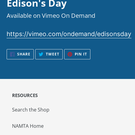
Edison's Day
Available on Vimeo On Demand
https://vimeo.com/ondemand/edisonsday
SHARE
TWEET
PIN
SHARE
TWEET
PIN IT
ON
ON
ON
FACEBOOK
TWITTER
PINTEREST
RESOURCES
Search the Shop
NAMTA Home