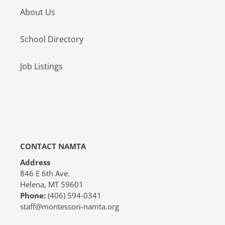
About Us
School Directory
Job Listings
CONTACT NAMTA
Address
846 E 6th Ave.
Helena, MT 59601
Phone:
(406) 594-0341
staff@montessori-namta.org