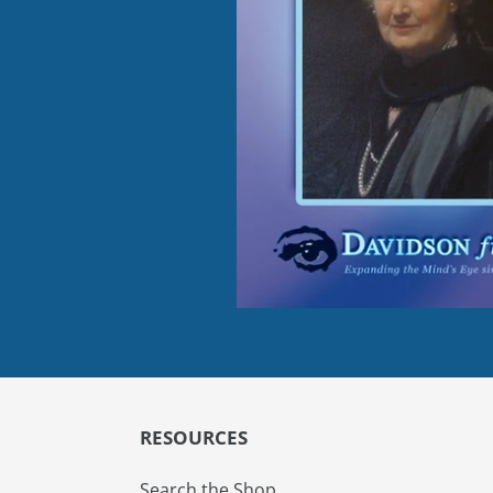
RESOURCES
Search the Shop