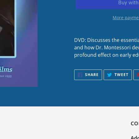
More paymen
DVD: Discusses the essenti
and how Dr. Montessori dev
profound effect on early ed
SHARE
TWE
SHARE
TWEET
ON
ON
FACEBOOK
TWIT
CO
Add