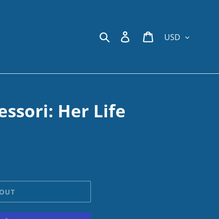
Currency
Search
Log in
Cart
ssori: Her Life
 OUT