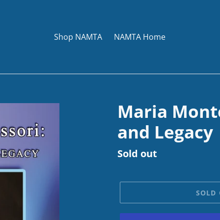
Shop NAMTA
NAMTA Home
Maria Monte
and Legacy
Regular
Sold out
price
SOLD