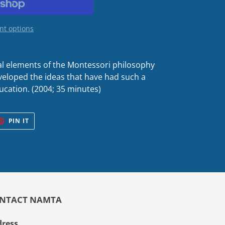
t options
al elements of the Montessori philosophy
eloped the ideas that have had such a
ucation. (2004; 35 minutes)
ET
PIN
PIN IT
ON
TER
PINTEREST
NTACT NAMTA
ress