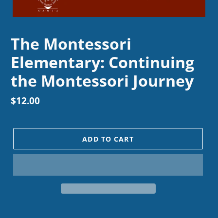
The Montessori
Elementary: Continuing
the Montessori Journey
Regular
$12.00
price
ADD TO CART