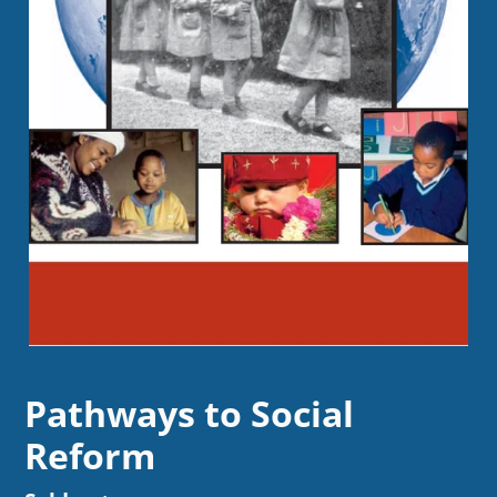
Pathways to Social
Reform