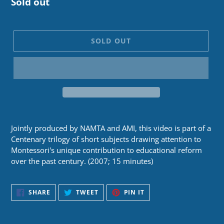
Regular
Sold out
price
SOLD OUT
Jointly produced by NAMTA and AMI, this video is part of a
Centenary trilogy of short subjects drawing attention to
Montessori's unique contribution to educational reform
over the past century. (2007; 15 minutes)
SHARE
TWEET
PIN
SHARE
TWEET
PIN IT
ON
ON
ON
FACEBOOK
TWITTER
PINTEREST