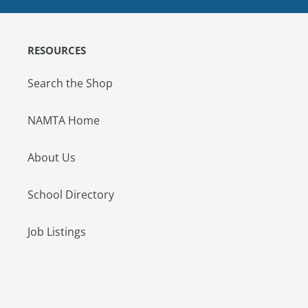
RESOURCES
Search the Shop
NAMTA Home
About Us
School Directory
Job Listings