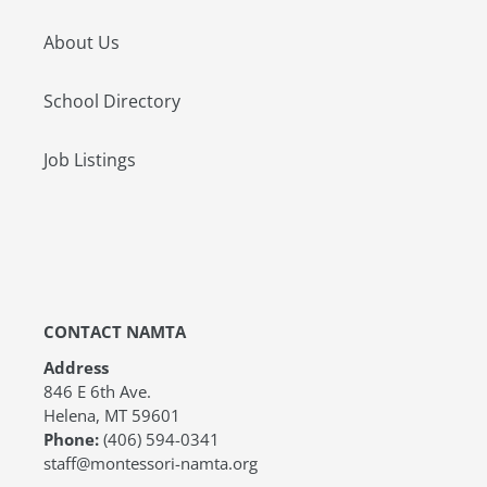
About Us
School Directory
Job Listings
CONTACT NAMTA
Address
846 E 6th Ave.
Helena, MT 59601
Phone:
(406) 594-0341
staff@montessori-namta.org