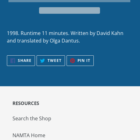
1998. Runtime 11 minutes. Written by David Kahn
and translated by Olga Dantus.
SHARE
TWEET
PIN
SHARE
TWEET
PIN IT
ON
ON
ON
FACEBOOK
TWITTER
PINTEREST
RESOURCES
Search the Shop
NAMTA Home