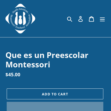
Skip
to
content
Search
Log in
Cart
Que es un Preescolar
Montessori
Regular
$45.00
price
ADD TO CART