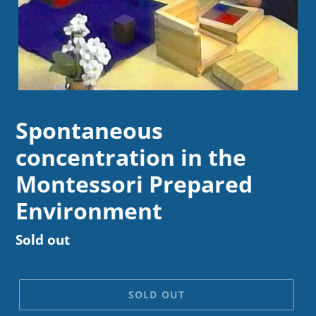
Spontaneous
concentration in the
Montessori Prepared
Environment
Regular
Sold out
price
SOLD OUT