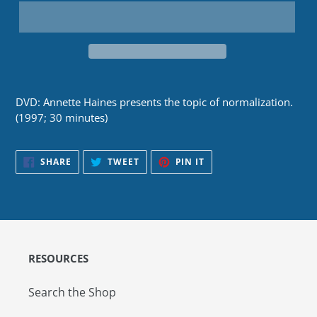
DVD: Annette Haines presents the topic of normalization.
(1997; 30 minutes)
SHARE
TWEET
PIN
SHARE
TWEET
PIN IT
ON
ON
ON
FACEBOOK
TWITTER
PINTEREST
RESOURCES
Search the Shop