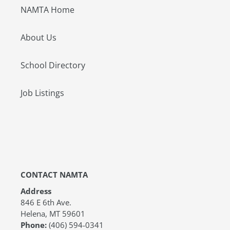
NAMTA Home
About Us
School Directory
Job Listings
CONTACT NAMTA
Address
846 E 6th Ave.
Helena, MT 59601
Phone:
(406) 594-0341