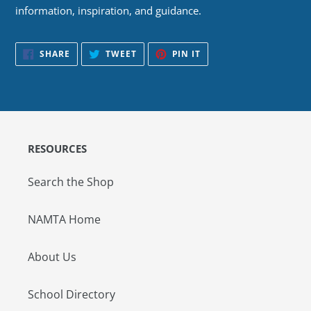
information, inspiration, and guidance.
SHARE
TWEET
PIN
SHARE
TWEET
PIN IT
ON
ON
ON
FACEBOOK
TWITTER
PINTEREST
RESOURCES
Search the Shop
NAMTA Home
About Us
School Directory