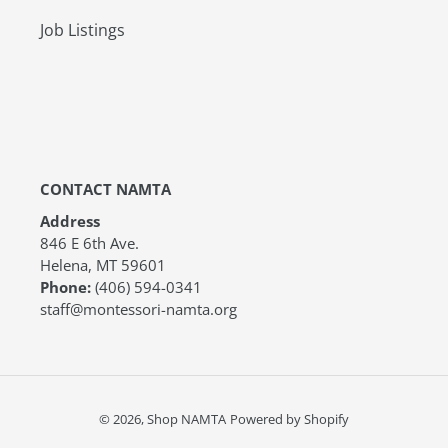
Job Listings
CONTACT NAMTA
Address
846 E 6th Ave.
Helena, MT 59601
Phone:
(406) 594-0341
staff@montessori-namta.org
© 2026,
Shop NAMTA
Powered by Shopify