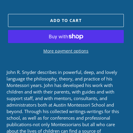
price
ADD TO CART
More payment options
John R. Snyder describes in powerful, deep, and lovely
language the philosophy, theory, and practice of his
Montessori years. John has developed his work with
children and with their parents, with guides and with
support staff, and with mentors, consultants, and
administrators both at Austin Montessori School and
beyond. Through his collected writings-writings for this
school, as well as for conferences and professional
publications-not only Montessorians but all who care
about the lives of children can find a source of