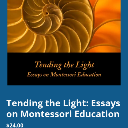
Tending the Light: Essays
on Montessori Education
Regular
$24.00