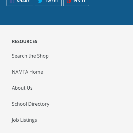
SHARE
TWEET
PIN IT
ON
ON
ON
FACEBOOK
TWITTER
PINTEREST
RESOURCES
Search the Shop
NAMTA Home
About Us
School Directory
Job Listings