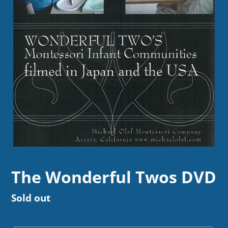
The Wonderful Twos DVD
Regular
Sold out
price