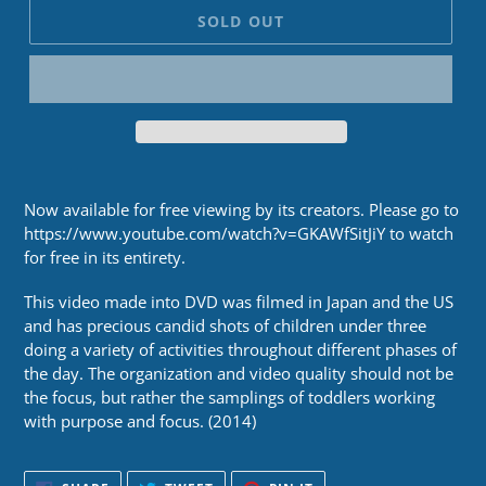
SOLD OUT
Now available for free viewing by its creators. Please go to
https://www.youtube.com/watch?v=GKAWfSitJiY to watch
for free in its entirety.
This video made into DVD was filmed in Japan and the US
and has precious candid shots of children under three
doing a variety of activities throughout different phases of
the day. The organization and video quality should not be
the focus, but rather the samplings of toddlers working
with purpose and focus. (2014)
SHARE
TWEET
PIN