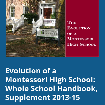
Evolution of a
Montessori High School:
Whole School Handbook,
Supplement 2013-15