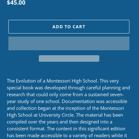
Regular
$45.00
price
ADD TO CART
The Evolution of a Montessori High School. This very
special book was developed through careful planning and
research that could only come from a sustained seven-
year study of one school. Documentation was accessible
and collection began at the inception of the Montessori
High School at University Circle. The material has been
compiled over the years and then designed into a
consistent format. The content in this significant edition
has been made accessible to a variety of readers while it