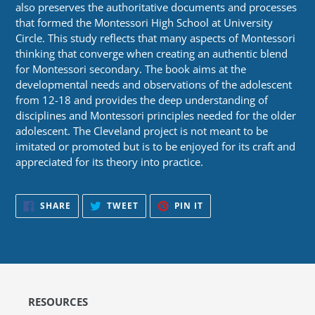
also preserves the authoritative documents and processes
that formed the Montessori High School at University
Circle. This study reflects that many aspects of Montessori
thinking that converge when creating an authentic blend
for Montessori secondary. The book aims at the
developmental needs and observations of the adolescent
from 12-18 and provides the deep understanding of
disciplines and Montessori principles needed for the older
adolescent. The Cleveland project is not meant to be
imitated or promoted but is to be enjoyed for its craft and
appreciated for its theory into practice.
SHARE
TWEET
PIN
SHARE
TWEET
PIN IT
ON
ON
ON
FACEBOOK
TWITTER
PINTEREST
RESOURCES