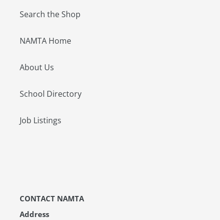
Search the Shop
NAMTA Home
About Us
School Directory
Job Listings
CONTACT NAMTA
Address